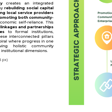
gy
creates an integrated
by
rebuilding social capital
ng local service providers
omoting both community-
conomic self-reliance. This
 linkages and partnerships
ges
to formal institutions,
ese interconnected pillars
piral where progress in one
ving holistic community
institutional dimensions.