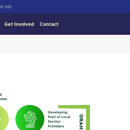
:06 AM
Get Involved
Contact