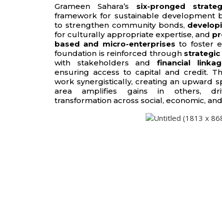
Grameen Sahara’s
six-pronged strate
framework for sustainable development 
to strengthen community bonds,
developi
for culturally appropriate expertise, and
pr
based and micro-enterprises
to foster e
foundation is reinforced through
strategic
with stakeholders and
financial linka
ensuring access to capital and credit. Th
work synergistically, creating an upward s
area amplifies gains in others, dri
transformation across social, economic, and 