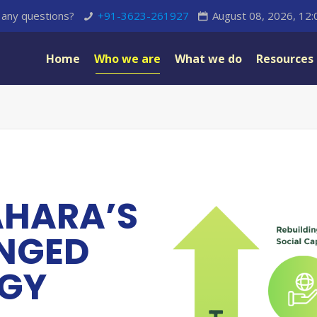
any questions?
+91-3623-261927
August 08, 2026, 12
Home
Who we are
What we do
Resources
AHARA’S
ONGED
EGY