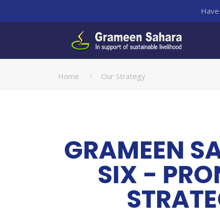
Have 
Home
Our Strategy
GRAMEEN S
SIX - PR
STRAT