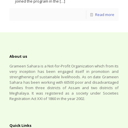
joined the program in the
[…]
Read more
About us
Grameen Sahara is a Not-for-Profit Organization which from its
very inception has been engaged itself in promotion and
strengthening of sustainable livelihoods. As on date Grameen
Sahara has been working with 60500 poor and disadvantaged
families from three districts of Assam and two districts of
Meghalaya. It was registered as a society under Societies
Registration Act XXI of 1860 in the year 2002.
Quick Links