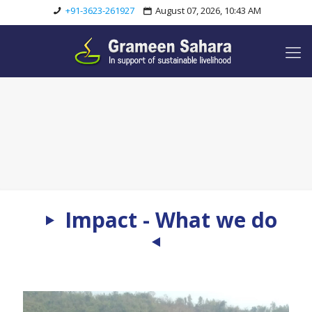
+91-3623-261927
August 07, 2026, 10:43 AM
Impact - What we do