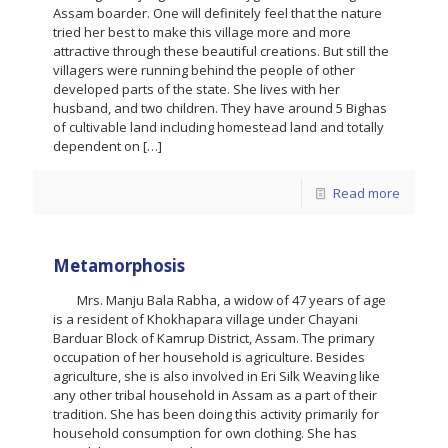
Assam boarder. One will definitely feel that the nature
tried her best to make this village more and more
attractive through these beautiful creations. But still the
villagers were running behind the people of other
developed parts of the state. She lives with her
husband, and two children. They have around 5 Bighas
of cultivable land including homestead land and totally
dependent on
[…]
Read more
Metamorphosis
Mrs. Manju Bala Rabha, a widow of 47 years of age
is a resident of Khokhapara village under Chayani
Barduar Block of Kamrup District, Assam. The primary
occupation of her household is agriculture. Besides
agriculture, she is also involved in Eri Silk Weaving like
any other tribal household in Assam as a part of their
tradition. She has been doing this activity primarily for
household consumption for own clothing. She has