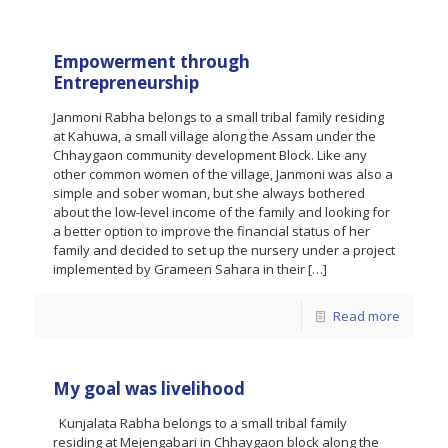
Empowerment through
Entrepreneurship
Janmoni Rabha belongs to a small tribal family residing
at Kahuwa, a small village along the Assam under the
Chhaygaon community development Block. Like any
other common women of the village, Janmoni was also a
simple and sober woman, but she always bothered
about the low-level income of the family and looking for
a better option to improve the financial status of her
family and decided to set up the nursery under a project
implemented by Grameen Sahara in their
[…]
Read more
My goal was livelihood
Kunjalata Rabha belongs to a small tribal family
residing at Mejengabari in Chhaygaon block along the