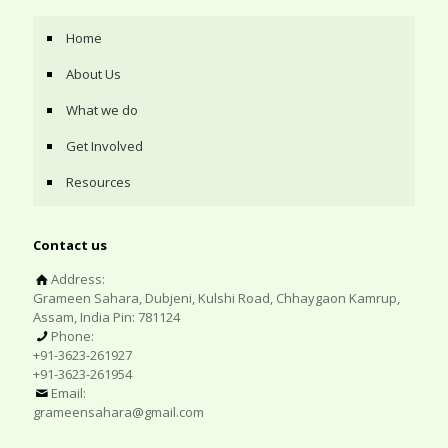
Home
About Us
What we do
Get Involved
Resources
Contact us
Address:
Grameen Sahara, Dubjeni, Kulshi Road, Chhaygaon Kamrup,
Assam, India Pin: 781124
Phone:
+91-3623-261927
+91-3623-261954
Email:
grameensahara@gmail.com